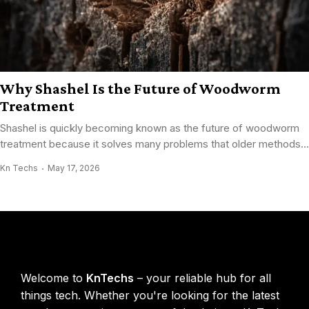
Why Shashel Is the Future of Woodworm
Treatment
Shashel is quickly becoming known as the future of woodworm
treatment because it solves many problems that older methods...
Kn Techs
May 17, 2026
KnTechs About
Welcome to
KnTechs
– your reliable hub for all
things tech. Whether you're looking for the latest