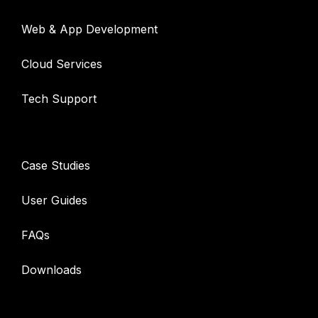
Web & App Development
Cloud Services
Tech Support
Resources
Case Studies
User Guides
FAQs
Downloads