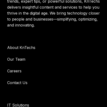
trends, expert tips, or powerful solutions, KnTechs
delivers insightful content and services to help you
thrive in the digital age. We bring technology closer
to people and businesses—simplifying, optimizing,
and innovating.
Company
About KnTechs
Our Team
Careers
Contact Us
Services
IT Solutions