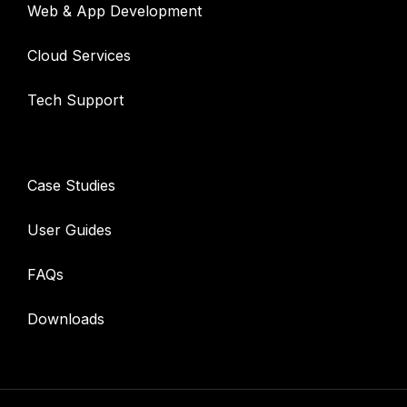
Web & App Development
Cloud Services
Tech Support
Resources
Case Studies
User Guides
FAQs
Downloads