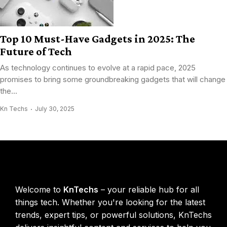
Top 10 Must-Have Gadgets in 2025: The
Future of Tech
As technology continues to evolve at a rapid pace, 2025
promises to bring some groundbreaking gadgets that will change
the...
Kn Techs
July 30, 2025
KnTechs About
Welcome to
KnTechs
– your reliable hub for all
things tech. Whether you're looking for the latest
trends, expert tips, or powerful solutions, KnTechs