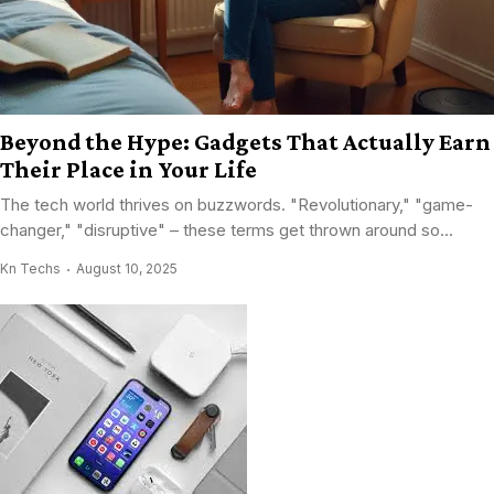
Beyond the Hype: Gadgets That Actually Earn
Their Place in Your Life
The tech world thrives on buzzwords. "Revolutionary," "game-
changer," "disruptive" – these terms get thrown around so...
Kn Techs
August 10, 2025