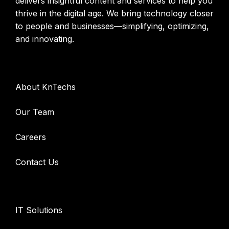
delivers insightful content and services to help you
thrive in the digital age. We bring technology closer
to people and businesses—simplifying, optimizing,
and innovating.
Company
About KnTechs
Our Team
Careers
Contact Us
Services
IT Solutions