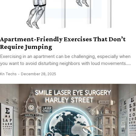
Apartment-Friendly Exercises That Don’t
Require Jumping
Exercising in an apartment can be challenging, especially when
you want to avoid disturbing neighbors with loud movements....
Kn Techs
December 28, 2025