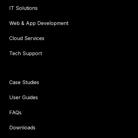
IT Solutions
Web & App Development
Cloud Services
Tech Support
Resources
Case Studies
User Guides
FAQs
Downloads