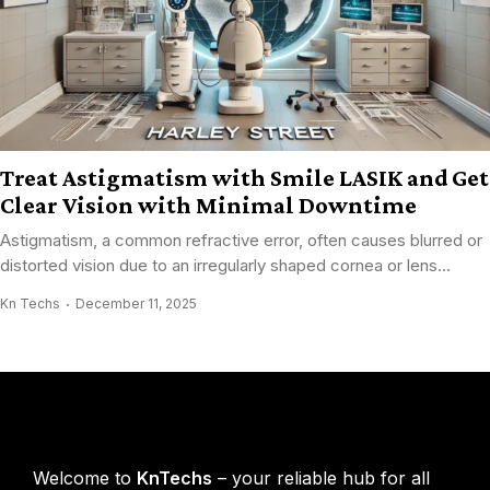
Treat Astigmatism with Smile LASIK and Get
Clear Vision with Minimal Downtime
Astigmatism, a common refractive error, often causes blurred or
distorted vision due to an irregularly shaped cornea or lens...
Kn Techs
December 11, 2025
KnTechs About
Welcome to
KnTechs
– your reliable hub for all