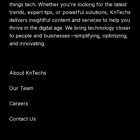
things tech. Whether you're looking for the latest
trends, expert tips, or powerful solutions, KnTechs
delivers insightful content and services to help you
thrive in the digital age. We bring technology closer
to people and businesses—simplifying, optimizing,
and innovating.
Company
About KnTechs
Our Team
Careers
Contact Us
Services