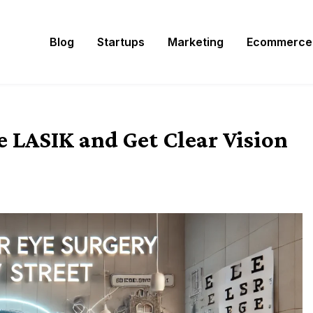
Blog
Startups
Marketing
Ecommerce
 LASIK and Get Clear Vision