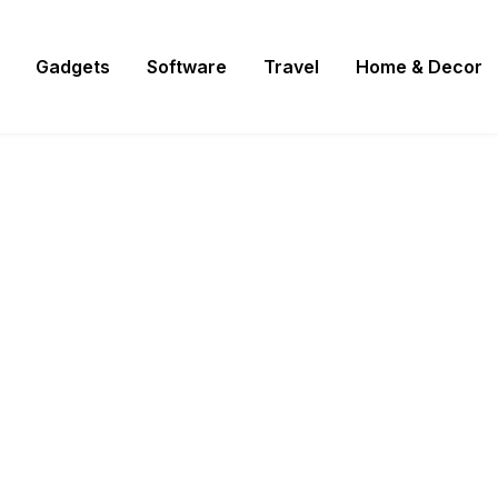
Gadgets
Software
Travel
Home & Decor