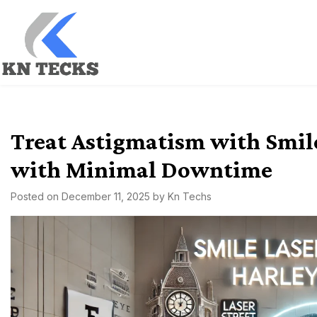
Skip
to
content
kn techs
Empowering Innovation, One Tech at a Time.
Treat Astigmatism with Smile
with Minimal Downtime
Posted on
December 11, 2025
by
Kn Techs