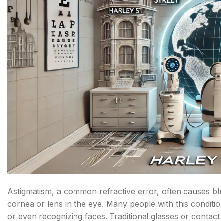
Astigmatism, a common refractive error, often causes blu
cornea or lens in the eye. Many people with this conditio
or even recognizing faces. Traditional glasses or contact