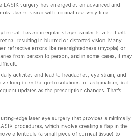
ile LASIK surgery has emerged as an advanced and
ients clearer vision with minimal recovery time.
erical, has an irregular shape, similar to a football.
etina, resulting in blurred or distorted vision. Many
her refractive errors like nearsightedness (myopia) or
varies from person to person, and in some cases, it may
fficult.
aily activities and lead to headaches, eye strain, and
have long been the go-to solutions for astigmatism, but
quent updates as the prescription changes. That’s
cutting-edge laser eye surgery that provides a minimally
l LASIK procedures, which involve creating a flap in the
move a lenticule (a small piece of corneal tissue) to