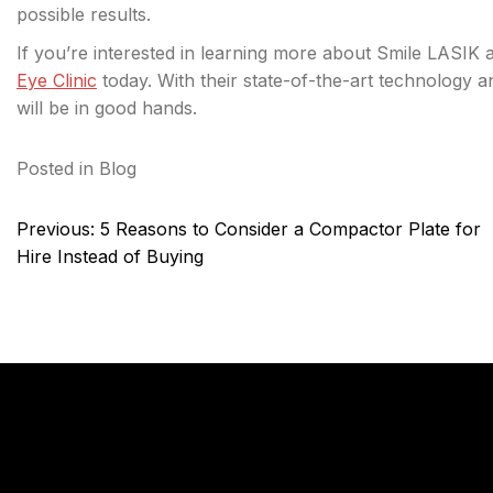
possible results.
If you’re interested in learning more about Smile LASIK 
Eye Clinic
today. With their state-of-the-art technology 
will be in good hands.
Posted in
Blog
Post
Previous:
5 Reasons to Consider a Compactor Plate for
navigation
Hire Instead of Buying
KnTechs About
Compan