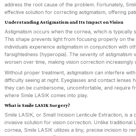
address the root cause of the problem. Fortunately, Sm
effective solution for correcting astigmatism, offering pat
Understanding Astigmatism and Its Impact on Vision
Astigmatism occurs when the cornea, which is typically sph
This shape prevents light from focusing properly on the r
individuals experience astigmatism in conjunction with ot
farsightedness (hyperopia). The severity of astigmatism 
worsen over time, making vision correction increasingly di
Without proper treatment, astigmatism can interfere with d
difficulty seeing at night. Eyeglasses and contact lenses 
they can be cumbersome, uncomfortable, and require fre
where Smile LASIK comes into play.
What is Smile LASIK Surgery?
Smile LASIK, or Small Incision Lenticule Extraction, is a 
invasive solution for vision correction. Unlike traditiona
cornea, Smile LASIK utilizes a tiny, precise incision to re