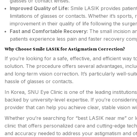
glasses or contact lenses.
Improved Quality of Life:
Smile LASIK provides patients
limitations of glasses or contacts. Whether it’s sports,
improvement in their quality of life following the surger
Fast and Comfortable Recovery:
The small incision a
patients experience less pain and faster recovery comp
Why Choose Smile LASIK for Astigmatism Correction?
If you’re looking for a safe, effective, and efficient way 
solution. The procedure offers several advantages, inclu
and long-term vision correction. It’s particularly well-su
hassle of glasses or contacts.
In Korea, SNU Eye Clinic is one of the leading instituti
backed by university-level expertise. If you’re consideri
provider that can help you achieve clear, stable vision w
Whether you’re searching for “best LASIK near me” or l
clinic that offers personalized care and cutting-edge tec
and accuracy needed to address your astigmatism and oth