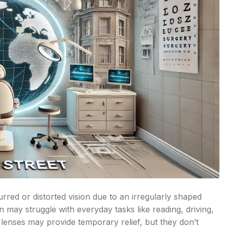
rred or distorted vision due to an irregularly shaped
n may struggle with everyday tasks like reading, driving,
 lenses may provide temporary relief, but they don’t