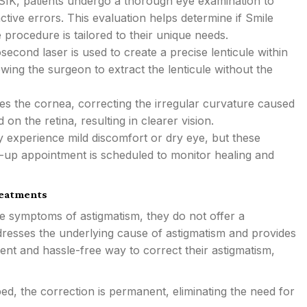
IK, patients undergo a thorough eye examination to
ctive errors. This evaluation helps determine if Smile
 procedure is tailored to their unique needs.
econd laser is used to create a precise lenticule within
owing the surgeon to extract the lenticule without the
s the cornea, correcting the irregular curvature caused
on the retina, resulting in clearer vision.
 experience mild discomfort or dry eye, but these
w-up appointment is scheduled to monitor healing and
reatments
he symptoms of astigmatism, they do not offer a
resses the underlying cause of astigmatism and provides
ent and hassle-free way to correct their astigmatism,
, the correction is permanent, eliminating the need for