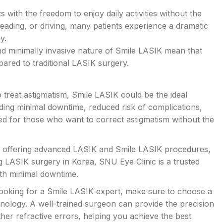
 with the freedom to enjoy daily activities without the
 reading, or driving, many patients experience a dramatic
y.
nd minimally invasive nature of Smile LASIK mean that
ared to traditional LASIK surgery.
to treat astigmatism, Smile LASIK could be the ideal
ding minimal downtime, reduced risk of complications,
ited for those who want to correct astigmatism without the
ons offering advanced LASIK and Smile LASIK procedures,
ng LASIK surgery in Korea, SNU Eye Clinic is a trusted
ith minimal downtime.
ooking for a Smile LASIK expert, make sure to choose a
hnology. A well-trained surgeon can provide the precision
er refractive errors, helping you achieve the best