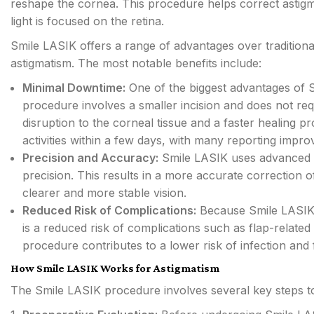
reshape the cornea. This procedure helps correct astigm
light is focused on the retina.
Smile LASIK offers a range of advantages over traditiona
astigmatism. The most notable benefits include:
Minimal Downtime:
One of the biggest advantages of S
procedure involves a smaller incision and does not requ
disruption to the corneal tissue and a faster healing p
activities within a few days, with many reporting impro
Precision and Accuracy:
Smile LASIK uses advanced l
precision. This results in a more accurate correction o
clearer and more stable vision.
Reduced Risk of Complications:
Because Smile LASIK r
is a reduced risk of complications such as flap-related
procedure contributes to a lower risk of infection and 
How Smile LASIK Works for Astigmatism
The Smile LASIK procedure involves several key steps to