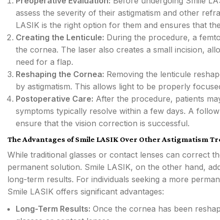
Preoperative Evaluation:
Before undergoing Smile LAS
assess the severity of their astigmatism and other refra
LASIK is the right option for them and ensures that the
Creating the Lenticule:
During the procedure, a femtos
the cornea. The laser also creates a small incision, all
need for a flap.
Reshaping the Cornea:
Removing the lenticule reshape
by astigmatism. This allows light to be properly focused 
Postoperative Care:
After the procedure, patients may
symptoms typically resolve within a few days. A follo
ensure that the vision correction is successful.
The Advantages of Smile LASIK Over Other Astigmatism T
While traditional glasses or contact lenses can correct t
permanent solution. Smile LASIK, on the other hand, add
long-term results. For individuals seeking a more perman
Smile LASIK offers significant advantages:
Long-Term Results:
Once the cornea has been reshaped