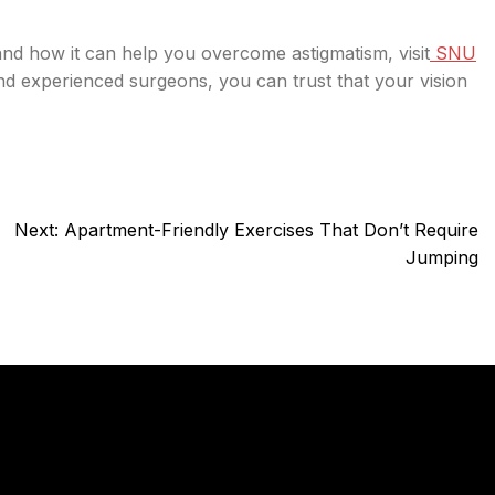
and how it can help you overcome astigmatism, visit
SNU
and experienced surgeons, you can trust that your vision
Next:
Apartment-Friendly Exercises That Don’t Require
Jumping
y
Services