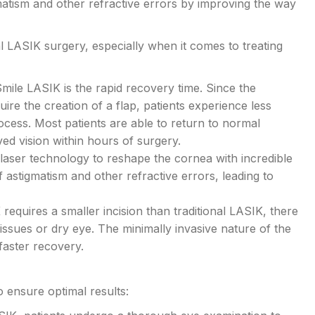
atism and other refractive errors by improving the way
l LASIK surgery, especially when it comes to treating
mile LASIK is the rapid recovery time. Since the
ire the creation of a flap, patients experience less
rocess. Most patients are able to return to normal
ved vision within hours of surgery.
aser technology to reshape the cornea with incredible
f astigmatism and other refractive errors, leading to
equires a smaller incision than traditional LASIK, there
 issues or dry eye. The minimally invasive nature of the
faster recovery.
 ensure optimal results: