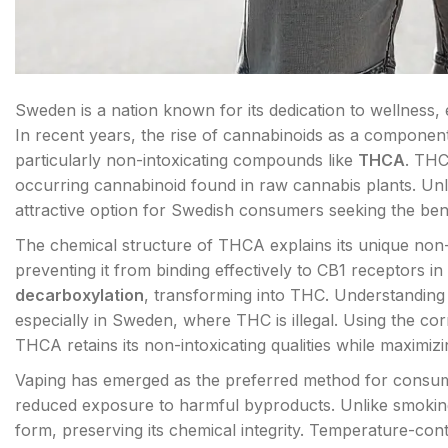
Sweden is a nation known for its dedication to wellness, 
In recent years, the rise of cannabinoids as a component
particularly non-intoxicating compounds like
THCA
. THC
occurring cannabinoid found in raw cannabis plants. Un
attractive option for Swedish consumers seeking the bene
The chemical structure of THCA explains its unique non-i
preventing it from binding effectively to CB1 receptors
decarboxylation
, transforming into THC. Understanding t
especially in Sweden, where THC is illegal. Using the co
THCA retains its non-intoxicating qualities while maximizi
Vaping has emerged as the preferred method for consumi
reduced exposure to harmful byproducts. Unlike smoking
form, preserving its chemical integrity. Temperature-contr