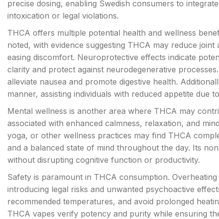
precise dosing, enabling Swedish consumers to integrate 
intoxication or legal violations.
THCA offers multiple potential health and wellness bene
noted, with evidence suggesting THCA may reduce joint 
easing discomfort. Neuroprotective effects indicate pote
clarity and protect against neurodegenerative processe
alleviate nausea and promote digestive health. Additional
manner, assisting individuals with reduced appetite due to 
Mental wellness is another area where THCA may contrib
associated with enhanced calmness, relaxation, and min
yoga, or other wellness practices may find THCA complem
and a balanced state of mind throughout the day. Its no
without disrupting cognitive function or productivity.
Safety is paramount in THCA consumption. Overheating
introducing legal risks and unwanted psychoactive effect
recommended temperatures, and avoid prolonged heating se
THCA vapes verify potency and purity while ensuring th