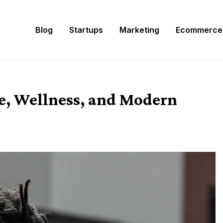
Blog
Startups
Marketing
Ecommerce
e, Wellness, and Modern