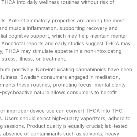
THCA into daily wellness routines without risk of
fits. Anti-inflammatory properties are among the most
and muscle inflammation, supporting recovery and
ntial cognitive support, which may help maintain mental
s. Anecdotal reports and early studies suggest THCA may
ly, THCA may stimulate appetite in a non-intoxicating
stress, illness, or treatment.
ute positively. Non-intoxicating cannabinoids have been
dfulness. Swedish consumers engaged in meditation,
ents these routines, promoting focus, mental clarity,
n-psychoactive nature allows consumers to benefit
 or improper device use can convert THCA into THC,
s. Users should select high-quality vaporizers, adhere to
ssions. Product quality is equally crucial; lab-tested
e absence of contaminants such as solvents, heavy