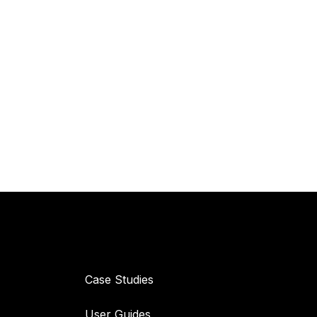
Resources
Case Studies
User Guides