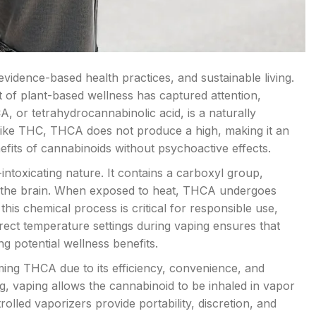
evidence-based health practices, and sustainable living.
 of plant-based wellness has captured attention,
A, or tetrahydrocannabinolic acid, is a naturally
like THC, THCA does not produce a high, making it an
fits of cannabinoids without psychoactive effects.
ntoxicating nature. It contains a carboxyl group,
 in the brain. When exposed to heat, THCA undergoes
his chemical process is critical for responsible use,
rrect temperature settings during vaping ensures that
ng potential wellness benefits.
ng THCA due to its efficiency, convenience, and
, vaping allows the cannabinoid to be inhaled in vapor
olled vaporizers provide portability, discretion, and