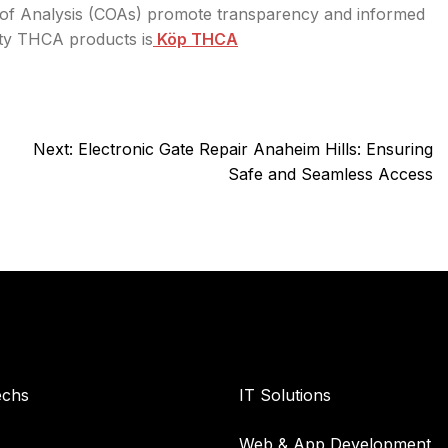
es of Analysis (COAs) promote transparency and informed
ity THCA products is
Köp THCA
Next:
Electronic Gate Repair Anaheim Hills: Ensuring
Safe and Seamless Access
y
Services
echs
IT Solutions
Web & App Development