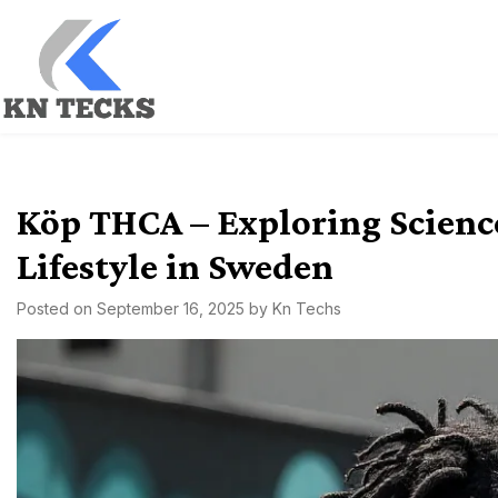
Skip
to
content
kn techs
Empowering Innovation, One Tech at a Time.
Köp THCA – Exploring Scienc
Lifestyle in Sweden
Posted on
September 16, 2025
by
Kn Techs