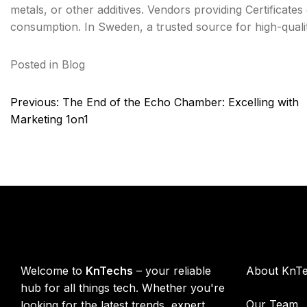
metals, or other additives. Vendors providing Certificat
consumption. In Sweden, a trusted source for high-qual
Posted in
Blog
Post
Previous:
The End of the Echo Chamber: Excelling with
navigation
Marketing 1on1
KnTechs About
Compan
Welcome to
KnTechs
– your reliable
About KnT
hub for all things tech. Whether you're
Our Team
looking for the latest trends, expert