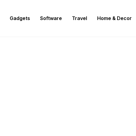
Gadgets
Software
Travel
Home & Decor