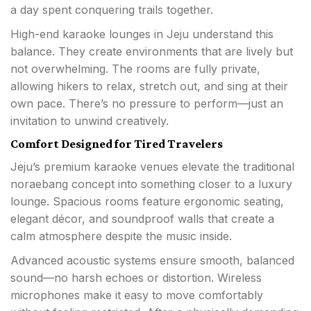
a day spent conquering trails together.
High-end karaoke lounges in Jeju understand this
balance. They create environments that are lively but
not overwhelming. The rooms are fully private,
allowing hikers to relax, stretch out, and sing at their
own pace. There’s no pressure to perform—just an
invitation to unwind creatively.
Comfort Designed for Tired Travelers
Jeju’s premium karaoke venues elevate the traditional
noraebang concept into something closer to a luxury
lounge. Spacious rooms feature ergonomic seating,
elegant décor, and soundproof walls that create a
calm atmosphere despite the music inside.
Advanced acoustic systems ensure smooth, balanced
sound—no harsh echoes or distortion. Wireless
microphones make it easy to move comfortably