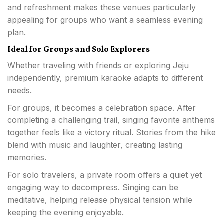
and refreshment makes these venues particularly
appealing for groups who want a seamless evening
plan.
Ideal for Groups and Solo Explorers
Whether traveling with friends or exploring Jeju
independently, premium karaoke adapts to different
needs.
For groups, it becomes a celebration space. After
completing a challenging trail, singing favorite anthems
together feels like a victory ritual. Stories from the hike
blend with music and laughter, creating lasting
memories.
For solo travelers, a private room offers a quiet yet
engaging way to decompress. Singing can be
meditative, helping release physical tension while
keeping the evening enjoyable.