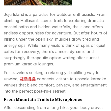
Jeju Island is a paradise for outdoor enthusiasts. From
climbing Hallasan’s scenic trails to exploring dramatic
coastal paths and hidden waterfalls, the island offers
endless opportunities for adventure. But after hours of
hiking under the open sky, muscles grow tired and
energy dips. While many visitors think of spas or quiet
cafés for recovery, there’s a more dynamic and
surprisingly therapeutic option waiting after sunset—
premium karaoke lounges.
For travelers seeking a relaxing yet uplifting way to
unwind,
제주유흥
connects visitors to upscale karaoke
venues that blend comfort, privacy, and entertainment
into the perfect post-hike retreat.
From Mountain Trails to Microphones
After descending from a long hike, your body craves