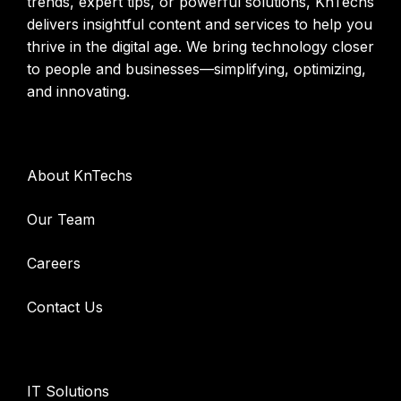
trends, expert tips, or powerful solutions, KnTechs
delivers insightful content and services to help you
thrive in the digital age. We bring technology closer
to people and businesses—simplifying, optimizing,
and innovating.
Company
About KnTechs
Our Team
Careers
Contact Us
Services
IT Solutions