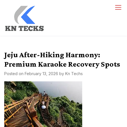
Skip
to
content
kn techs
Empowering Innovation, One Tech at a Time.
Jeju After-Hiking Harmony:
Premium Karaoke Recovery Spots
Posted on
February 13, 2026
by
Kn Techs