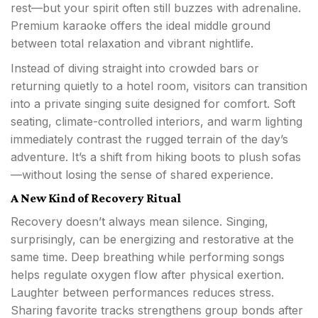
rest—but your spirit often still buzzes with adrenaline.
Premium karaoke offers the ideal middle ground
between total relaxation and vibrant nightlife.
Instead of diving straight into crowded bars or
returning quietly to a hotel room, visitors can transition
into a private singing suite designed for comfort. Soft
seating, climate-controlled interiors, and warm lighting
immediately contrast the rugged terrain of the day’s
adventure. It’s a shift from hiking boots to plush sofas
—without losing the sense of shared experience.
A New Kind of Recovery Ritual
Recovery doesn’t always mean silence. Singing,
surprisingly, can be energizing and restorative at the
same time. Deep breathing while performing songs
helps regulate oxygen flow after physical exertion.
Laughter between performances reduces stress.
Sharing favorite tracks strengthens group bonds after