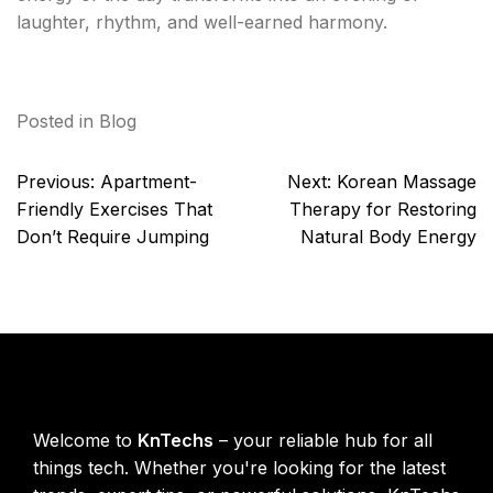
laughter, rhythm, and well-earned harmony.
Posted in
Blog
Post
Previous:
Apartment-
Next:
Korean Massage
navigation
Friendly Exercises That
Therapy for Restoring
Don’t Require Jumping
Natural Body Energy
KnTechs About
Welcome to
KnTechs
– your reliable hub for all
things tech. Whether you're looking for the latest