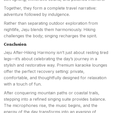
Together, they form a complete travel narrative:
adventure followed by indulgence.
Rather than separating outdoor exploration from
nightlife, Jeju blends them harmoniously. Hiking
challenges the body; singing recharges the spirit.
Conclusion
Jeju After-Hiking Harmony isn’t just about resting tired
legs—it’s about celebrating the day’s journey in a
stylish and restorative way. Premium karaoke lounges
offer the perfect recovery setting: private,
comfortable, and thoughtfully designed for relaxation
with a touch of fun.
After conquering mountain paths or coastal trails,
stepping into a refined singing suite provides balance.
The microphones rise, the music begins, and the
energy of the day transforms into an evening of