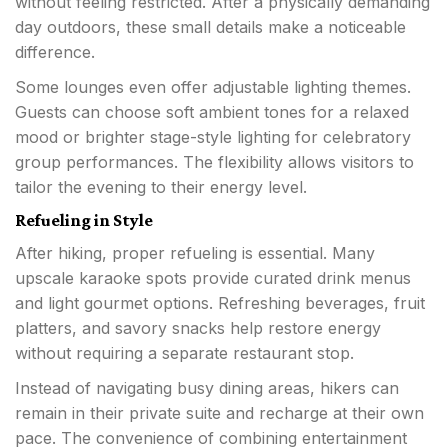
without feeling restricted. After a physically demanding
day outdoors, these small details make a noticeable
difference.
Some lounges even offer adjustable lighting themes.
Guests can choose soft ambient tones for a relaxed
mood or brighter stage-style lighting for celebratory
group performances. The flexibility allows visitors to
tailor the evening to their energy level.
Refueling in Style
After hiking, proper refueling is essential. Many
upscale karaoke spots provide curated drink menus
and light gourmet options. Refreshing beverages, fruit
platters, and savory snacks help restore energy
without requiring a separate restaurant stop.
Instead of navigating busy dining areas, hikers can
remain in their private suite and recharge at their own
pace. The convenience of combining entertainment