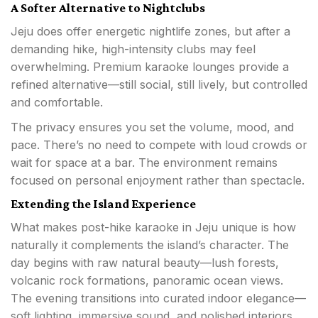
A Softer Alternative to Nightclubs
Jeju does offer energetic nightlife zones, but after a
demanding hike, high-intensity clubs may feel
overwhelming. Premium karaoke lounges provide a
refined alternative—still social, still lively, but controlled
and comfortable.
The privacy ensures you set the volume, mood, and
pace. There’s no need to compete with loud crowds or
wait for space at a bar. The environment remains
focused on personal enjoyment rather than spectacle.
Extending the Island Experience
What makes post-hike karaoke in Jeju unique is how
naturally it complements the island’s character. The
day begins with raw natural beauty—lush forests,
volcanic rock formations, panoramic ocean views.
The evening transitions into curated indoor elegance—
soft lighting, immersive sound, and polished interiors.