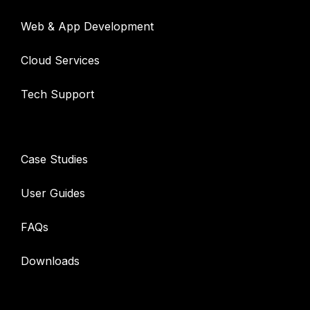
Web & App Development
Cloud Services
Tech Support
Resources
Case Studies
User Guides
FAQs
Downloads