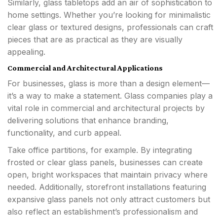
Similarly, glass tabletops add an air of sophistication to
home settings. Whether you’re looking for minimalistic
clear glass or textured designs, professionals can craft
pieces that are as practical as they are visually
appealing.
Commercial and Architectural Applications
For businesses, glass is more than a design element—
it’s a way to make a statement. Glass companies play a
vital role in commercial and architectural projects by
delivering solutions that enhance branding,
functionality, and curb appeal.
Take office partitions, for example. By integrating
frosted or clear glass panels, businesses can create
open, bright workspaces that maintain privacy where
needed. Additionally, storefront installations featuring
expansive glass panels not only attract customers but
also reflect an establishment’s professionalism and