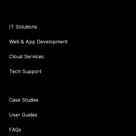
Services
IT Solutions
Web & App Development
Cloud Services
Tech Support
Resources
Case Studies
User Guides
FAQs