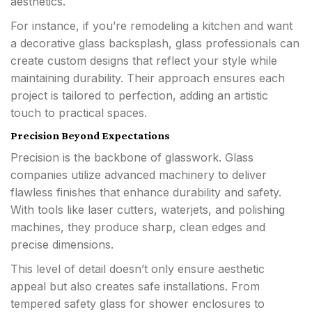
aesthetics.
For instance, if you’re remodeling a kitchen and want
a decorative glass backsplash, glass professionals can
create custom designs that reflect your style while
maintaining durability. Their approach ensures each
project is tailored to perfection, adding an artistic
touch to practical spaces.
Precision Beyond Expectations
Precision is the backbone of glasswork. Glass
companies utilize advanced machinery to deliver
flawless finishes that enhance durability and safety.
With tools like laser cutters, waterjets, and polishing
machines, they produce sharp, clean edges and
precise dimensions.
This level of detail doesn’t only ensure aesthetic
appeal but also creates safe installations. From
tempered safety glass for shower enclosures to