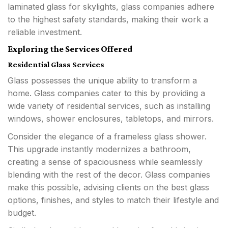
laminated glass for skylights, glass companies adhere
to the highest safety standards, making their work a
reliable investment.
Exploring the Services Offered
Residential Glass Services
Glass possesses the unique ability to transform a
home. Glass companies cater to this by providing a
wide variety of residential services, such as installing
windows, shower enclosures, tabletops, and mirrors.
Consider the elegance of a frameless glass shower.
This upgrade instantly modernizes a bathroom,
creating a sense of spaciousness while seamlessly
blending with the rest of the decor. Glass companies
make this possible, advising clients on the best glass
options, finishes, and styles to match their lifestyle and
budget.