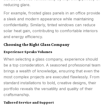
reducing glare.
For example, frosted glass panels in an office provide
a sleek and modern appearance while maintaining
confidentiality. Similarly, tinted windows can reduce
solar heat gain, contributing to comfortable interiors
and energy efficiency.
Choosing the Right Glass Company
Experience Speaks Volumes
When selecting a glass company, experience should
be a top consideration. A seasoned professional team
brings a wealth of knowledge, ensuring that even the
most complex projects are executed flawlessly. From
standard installations to bold, creative designs, their
portfolio reveals the versatility and quality of their
craftsmanship.
Tailored Service and Support