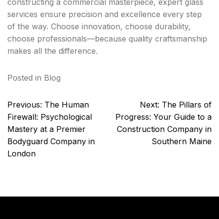
constructing a commercial masterpiece, expert glass
services ensure precision and excellence every step
of the way. Choose innovation, choose durability,
choose professionals—because quality craftsmanship
makes all the difference.
Posted in
Blog
Post
Previous:
The Human
Next:
The Pillars of
navigation
Firewall: Psychological
Progress: Your Guide to a
Mastery at a Premier
Construction Company in
Bodyguard Company in
Southern Maine
London