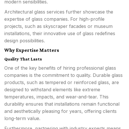
modern sensibilities.
Architectural glass services further showcase the
expertise of glass companies. For high-profile
projects, such as skyscraper facades or museum
installations, their innovative use of glass redefines
design possibilities.
Why Expertise Matters
Quality That Lasts
One of the key benefits of hiring professional glass
companies is the commitment to quality. Durable glass
products, such as tempered or reinforced glass, are
designed to withstand elements like extreme
temperatures, impacts, and wear-and-tear. This
durability ensures that installations remain functional
and aesthetically pleasing for years, offering clients
long-term value.
Furthermore, partnering with industry experts means