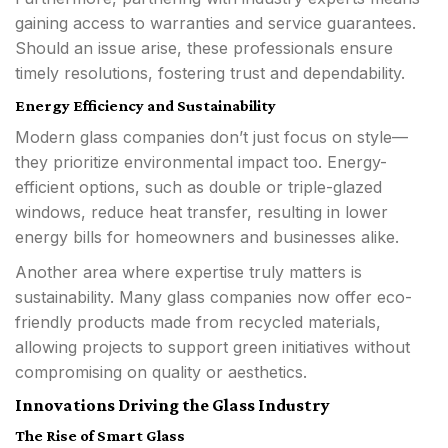
gaining access to warranties and service guarantees.
Should an issue arise, these professionals ensure
timely resolutions, fostering trust and dependability.
Energy Efficiency and Sustainability
Modern glass companies don’t just focus on style—
they prioritize environmental impact too. Energy-
efficient options, such as double or triple-glazed
windows, reduce heat transfer, resulting in lower
energy bills for homeowners and businesses alike.
Another area where expertise truly matters is
sustainability. Many glass companies now offer eco-
friendly products made from recycled materials,
allowing projects to support green initiatives without
compromising on quality or aesthetics.
Innovations Driving the Glass Industry
The Rise of Smart Glass