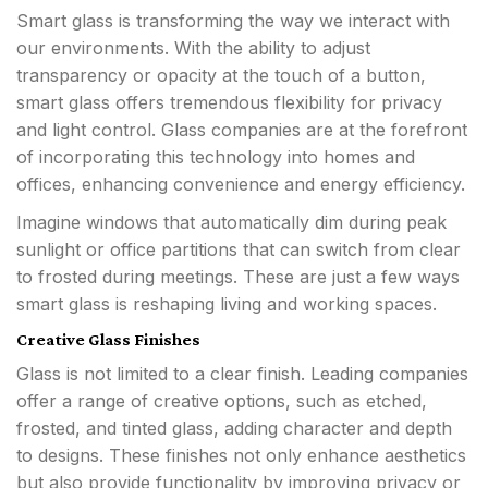
Smart glass is transforming the way we interact with
our environments. With the ability to adjust
transparency or opacity at the touch of a button,
smart glass offers tremendous flexibility for privacy
and light control. Glass companies are at the forefront
of incorporating this technology into homes and
offices, enhancing convenience and energy efficiency.
Imagine windows that automatically dim during peak
sunlight or office partitions that can switch from clear
to frosted during meetings. These are just a few ways
smart glass is reshaping living and working spaces.
Creative Glass Finishes
Glass is not limited to a clear finish. Leading companies
offer a range of creative options, such as etched,
frosted, and tinted glass, adding character and depth
to designs. These finishes not only enhance aesthetics
but also provide functionality by improving privacy or