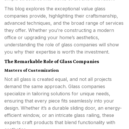
This blog explores the exceptional value glass
companies provide, highlighting their craftsmanship,
advanced techniques, and the broad range of services
they offer. Whether you’re constructing a modern
office or upgrading your home’s aesthetics,
understanding the role of glass companies will show
you why their expertise is worth the investment.
The Remarkable Role of Glass Companies
Masters of Customization
Not all glass is created equal, and not all projects
demand the same approach. Glass companies
specialize in tailoring solutions for unique needs,
ensuring that every piece fits seamlessly into your
design. Whether it’s a durable sliding door, an energy-
efficient window, or an intricate glass railing, these
experts craft products that blend functionality with