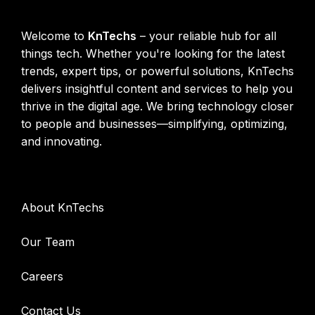
KnTechs About
Welcome to
KnTechs
– your reliable hub for all
things tech. Whether you're looking for the latest
trends, expert tips, or powerful solutions, KnTechs
delivers insightful content and services to help you
thrive in the digital age. We bring technology closer
to people and businesses—simplifying, optimizing,
and innovating.
Company
About KnTechs
Our Team
Careers
Contact Us