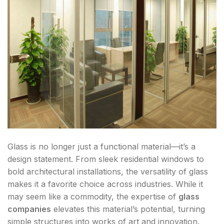
Glass is no longer just a functional material—it’s a
design statement. From sleek residential windows to
bold architectural installations, the versatility of glass
makes it a favorite choice across industries. While it
may seem like a commodity, the expertise of
glass
companies
elevates this material’s potential, turning
simple structures into works of art and innovation.