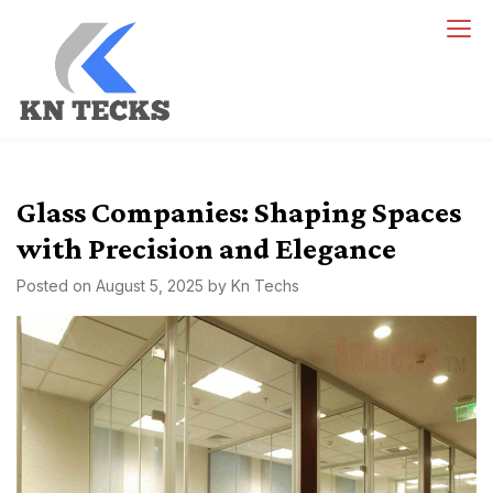
Skip
to
content
kn techs
Empowering Innovation, One Tech at a Time.
Glass Companies: Shaping Spaces
with Precision and Elegance
Posted on
August 5, 2025
by
Kn Techs