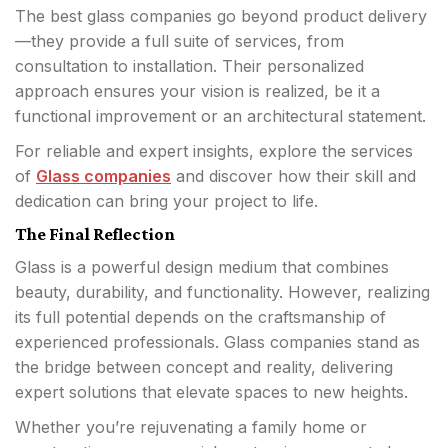
The best glass companies go beyond product delivery
—they provide a full suite of services, from
consultation to installation. Their personalized
approach ensures your vision is realized, be it a
functional improvement or an architectural statement.
For reliable and expert insights, explore the services
of
Glass companies
and discover how their skill and
dedication can bring your project to life.
The Final Reflection
Glass is a powerful design medium that combines
beauty, durability, and functionality. However, realizing
its full potential depends on the craftsmanship of
experienced professionals. Glass companies stand as
the bridge between concept and reality, delivering
expert solutions that elevate spaces to new heights.
Whether you’re rejuvenating a family home or